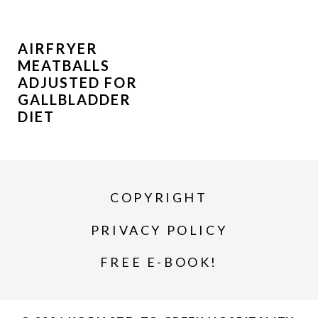
AIRFRYER
MEATBALLS
ADJUSTED FOR
GALLBLADDER
DIET
COPYRIGHT
PRIVACY POLICY
FREE E-BOOK!