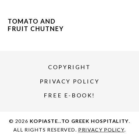
TOMATO AND
FRUIT CHUTNEY
COPYRIGHT
PRIVACY POLICY
FREE E-BOOK!
© 2026
KOPIASTE..TO GREEK HOSPITALITY
.
ALL RIGHTS RESERVED.
PRIVACY POLICY
.