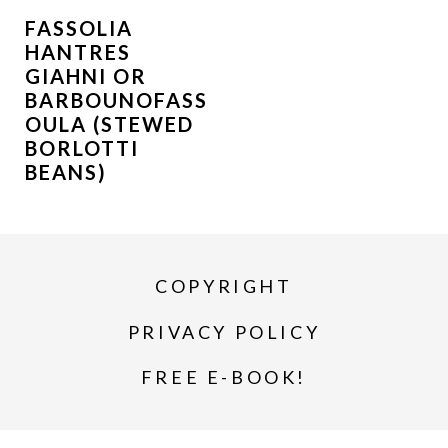
FASSOLIA
HANTRES
GIAHNI OR
BARBOUNOFASS
OULA (STEWED
BORLOTTI
BEANS)
COPYRIGHT
PRIVACY POLICY
FREE E-BOOK!