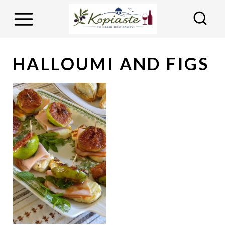
S
k
i
p
HALLOUMI AND FIGS
t
o
c
o
n
t
e
n
t