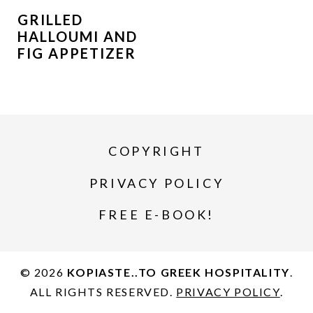
GRILLED
HALLOUMI AND
FIG APPETIZER
COPYRIGHT
PRIVACY POLICY
FREE E-BOOK!
© 2026
KOPIASTE..TO GREEK HOSPITALITY
.
ALL RIGHTS RESERVED.
PRIVACY POLICY
.