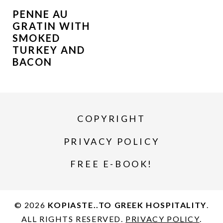
PENNE AU
GRATIN WITH
SMOKED
TURKEY AND
BACON
COPYRIGHT
PRIVACY POLICY
FREE E-BOOK!
© 2026
KOPIASTE..TO GREEK HOSPITALITY
.
ALL RIGHTS RESERVED.
PRIVACY POLICY
.