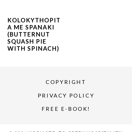
KOLOKYTHOPIT
A ME SPANAKI
(BUTTERNUT
SQUASH PIE
WITH SPINACH)
COPYRIGHT
PRIVACY POLICY
FREE E-BOOK!