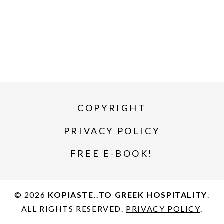
COPYRIGHT
PRIVACY POLICY
FREE E-BOOK!
© 2026
KOPIASTE..TO GREEK HOSPITALITY
.
ALL RIGHTS RESERVED.
PRIVACY POLICY
.