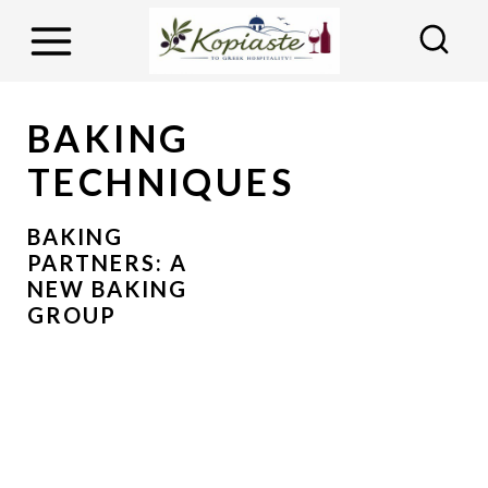
S
k
i
p
BAKING
t
TECHNIQUES
o
c
BAKING
o
PARTNERS: A
NEW BAKING
n
GROUP
t
e
n
t